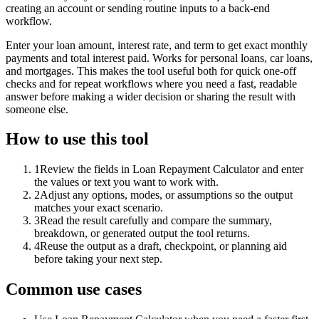
creating an account or sending routine inputs to a back-end
workflow.
Enter your loan amount, interest rate, and term to get exact monthly
payments and total interest paid. Works for personal loans, car loans,
and mortgages. This makes the tool useful both for quick one-off
checks and for repeat workflows where you need a fast, readable
answer before making a wider decision or sharing the result with
someone else.
How to use this tool
1
Review the fields in Loan Repayment Calculator and enter
the values or text you want to work with.
2
Adjust any options, modes, or assumptions so the output
matches your exact scenario.
3
Read the result carefully and compare the summary,
breakdown, or generated output the tool returns.
4
Reuse the output as a draft, checkpoint, or planning aid
before taking your next step.
Common use cases