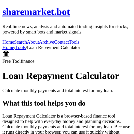
sharemarket.bot
Real-time news, analysis and automated trading insights for stocks,
powered by smart bots and market signals.
Home
Search
About
Archive
Contact
Tools
Home
/
Tools
/
Loan Repayment Calculator
Free Tool
finance
Loan Repayment Calculator
Calculate monthly payments and total interest for any loan.
What this tool helps you do
Loan Repayment Calculator is a browser-based finance tool
designed to help with everyday money and planning decisions.
Calculate monthly payments and total interest for any loan. Because
it runs directly in your browser, you can use it quickly without