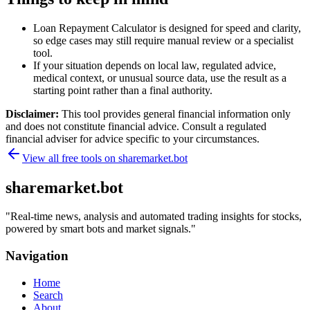
Loan Repayment Calculator is designed for speed and clarity,
so edge cases may still require manual review or a specialist
tool.
If your situation depends on local law, regulated advice,
medical context, or unusual source data, use the result as a
starting point rather than a final authority.
Disclaimer:
This tool provides general financial information only
and does not constitute financial advice. Consult a regulated
financial adviser for advice specific to your circumstances.
View all free tools on
sharemarket.bot
sharemarket.bot
"
Real-time news, analysis and automated trading insights for stocks,
powered by smart bots and market signals.
"
Navigation
Home
Search
About