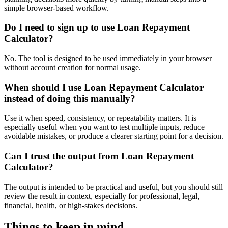
simple browser-based workflow.
Do I need to sign up to use Loan Repayment
Calculator?
No. The tool is designed to be used immediately in your browser
without account creation for normal usage.
When should I use Loan Repayment Calculator
instead of doing this manually?
Use it when speed, consistency, or repeatability matters. It is
especially useful when you want to test multiple inputs, reduce
avoidable mistakes, or produce a clearer starting point for a decision.
Can I trust the output from Loan Repayment
Calculator?
The output is intended to be practical and useful, but you should still
review the result in context, especially for professional, legal,
financial, health, or high-stakes decisions.
Things to keep in mind