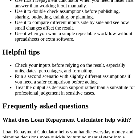
Use Loan Repayment Calculator when you need a faster first
answer than working it out manually.
Use it to double-check assumptions before publishing,
sharing, budgeting, training, or planning.
Use it to compare different inputs side by side and see how
small changes affect the result.
Use it when you want a simple repeatable workflow without
spreadsheets or extra software.
Helpful tips
Check your inputs before relying on the result, especially
units, dates, percentages, and formatting.
Run a second scenario with slightly different assumptions if
you need a safer comparison before acting.
Treat the output as decision support rather than a substitute for
professional judgement in sensitive cases.
Frequently asked questions
What does Loan Repayment Calculator help with?
Loan Repayment Calculator helps you handle everyday money and
planning decisions more quickly by turning manual steps into a